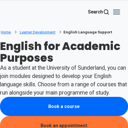
Skip to main content
Search
Home
Learner Development
English Language Support
English for Academic
Purposes
As a student at the University of Sunderland, you can
join modules designed to develop your English
language skills. Choose from a range of courses that
run alongside your main programme of study.
Book a course
Book an appointment