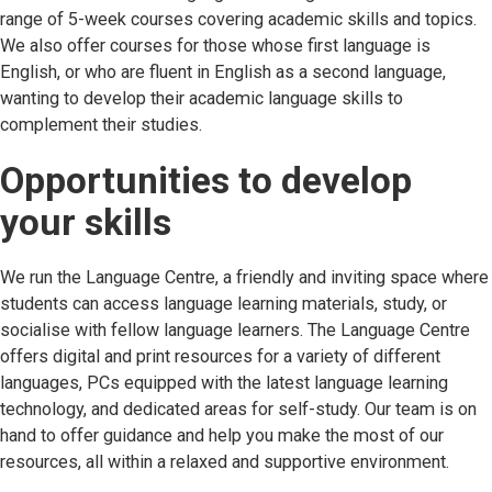
range of 5-week courses covering academic skills and topics.
We also offer courses for those whose first language is
English, or who are fluent in English as a second language,
wanting to develop their academic language skills to
complement their studies.
Opportunities to develop
your skills
We run the Language Centre, a friendly and inviting space where
students can access language learning materials, study, or
socialise with fellow language learners. The Language Centre
offers digital and print resources for a variety of different
languages, PCs equipped with the latest language learning
technology, and dedicated areas for self-study. Our team is on
hand to offer guidance and help you make the most of our
resources, all within a relaxed and supportive environment.