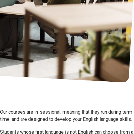
Our courses are in-sessional, meaning that they run during term
time, and are designed to develop your English language skills.
Students whose first language is not English can choose from a