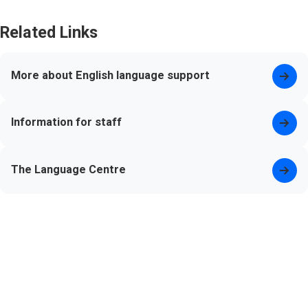
Related Links
More about English language support
Information for staff
The Language Centre